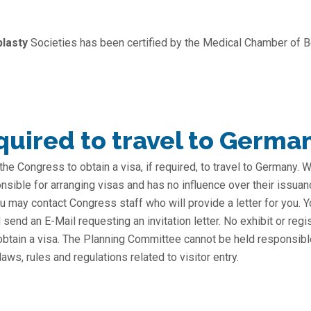
plasty
Societies has been certified by the Medical Chamber of Be
uired to travel to Germa
 the Congress to obtain a visa, if required, to travel to Germany.
nsible for arranging visas and has no influence over their issuan
 you may contact Congress staff who will provide a letter for you
send an E-Mail requesting an invitation letter. No exhibit or regi
 obtain a visa. The Planning Committee cannot be held responsibl
s, rules and regulations related to visitor entry.