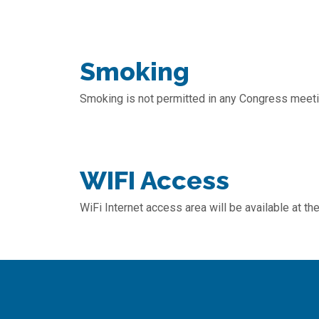
Smoking
Smoking is not permitted in any Congress meetin
WIFI Access
WiFi Internet access area will be available at t