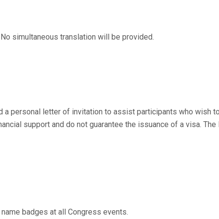
 No simultaneous translation will be provided.
a personal letter of invitation to assist participants who wish to
financial support and do not guarantee the issuance of a visa. The
 name badges at all Congress events.