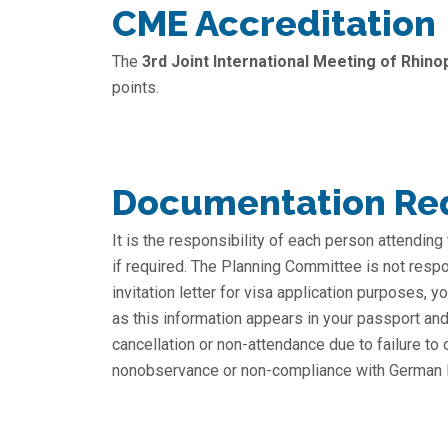
CME Accreditation
The
3rd Joint International Meeting of Rhino
points.
Documentation Req
It is the responsibility of each person attending
if required. The Planning Committee is not respo
invitation letter for visa application purposes,
as this information appears in your passport and 
cancellation or non-attendance due to failure to
nonobservance or non-compliance with German law