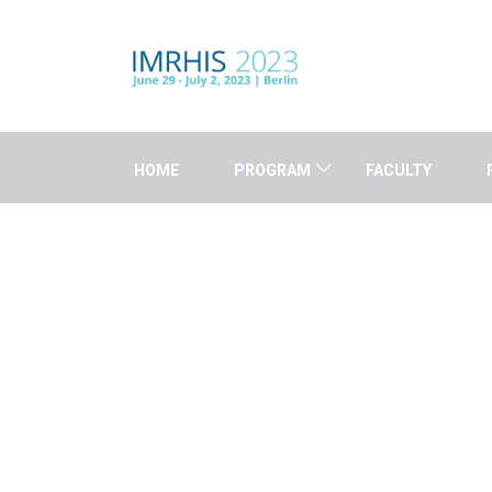
HOME
PROGRAM
FACULTY