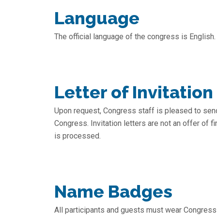
Language
The official language of the congress is English.
Letter of Invitation
Upon request, Congress staff is pleased to send 
Congress. Invitation letters are not an offer of 
is processed.
Name Badges
All participants and guests must wear Congress