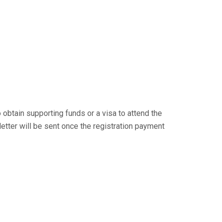
 obtain supporting funds or a visa to attend the
 letter will be sent once the registration payment