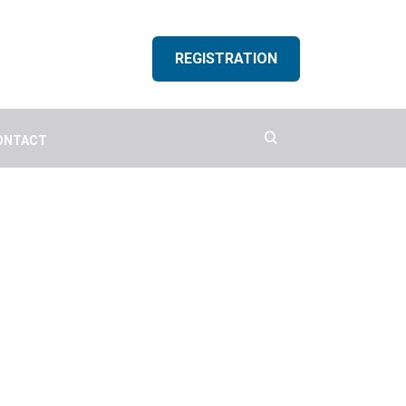
REGISTRATION
ONTACT