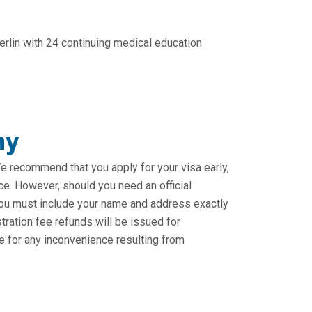
rlin with 24 continuing medical education
ny
 We recommend that you apply for your visa early,
ce. However, should you need an official
. You must include your name and address exactly
stration fee refunds will be issued for
e for any inconvenience resulting from