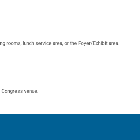
g rooms, lunch service area, or the Foyer/Exhibit area.
he Congress venue.