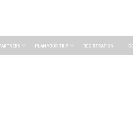
PARTNERS
PLAN YOUR TRIP
REGISTRATION
C
GENERAL INFORMATION
Home
/
General Information