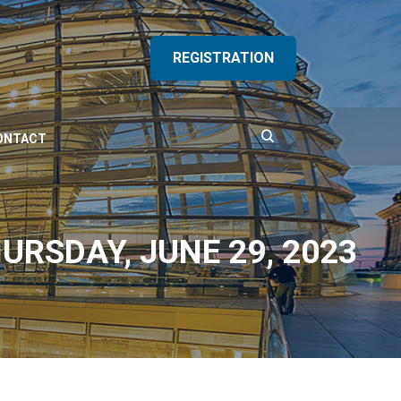
REGISTRATION
ONTACT
URSDAY, JUNE 29, 2023