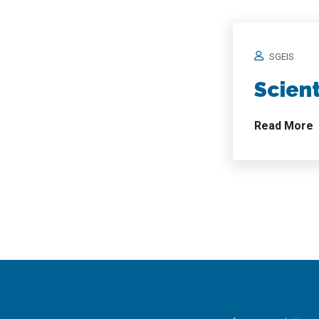
SGEIS
Scien
Read More