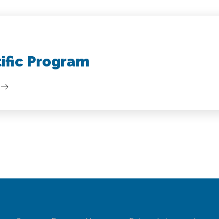
tific Program