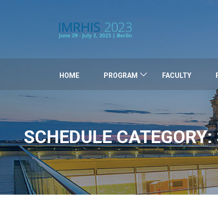
HOME
PROGRAM
FACULTY
SCHEDULE CATEGORY: