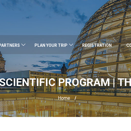
PARTNERS
PLAN YOUR TRIP
REGISTRATION
C
SCIENTIFIC PROGRAM | TH
Home
/