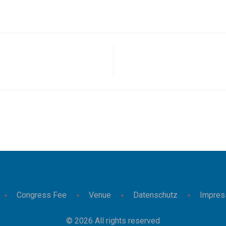
Congress Fee
Venue
Datenschutz
Impre
© 2026 All rights reserved