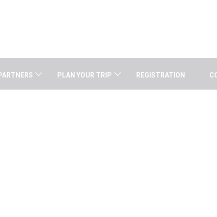
PARTNERS
PLAN YOUR TRIP
REGISTRATION
C
AARON KOSINS (USA)
Home
/
Speaker
/
Aaron Kosins (USA)