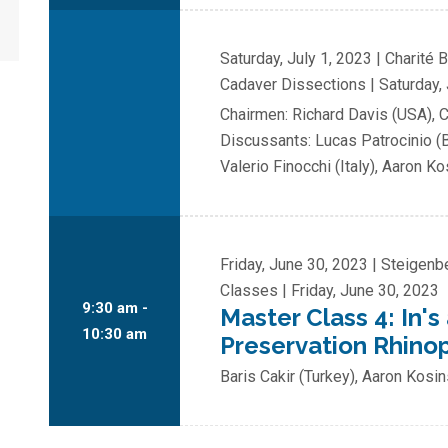
Saturday, July 1, 2023 | Charité 
Cadaver Dissections | Saturday, 
Chairmen: Richard Davis (USA), 
Discussants: Lucas Patrocinio (B
Valerio Finocchi (Italy), Aaron K
Friday, June 30, 2023 | Steigen
Classes | Friday, June 30, 2023
9:30 am -
Master Class 4: In's
10:30 am
Preservation Rhino
Baris Cakir (Turkey), Aaron Kosi