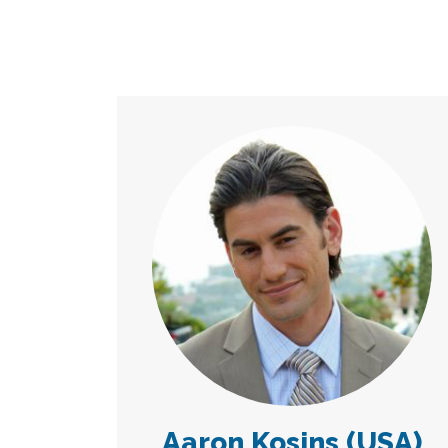
Aaron Kosins (USA)