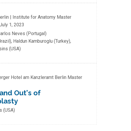
Berlin | Institute for Anatomy
Master
July 1, 2023
Carlos Neves (Portugal)
razil), Haldun Kamburoglu (Turkey),
osins (USA)
berger Hotel am Kanzleramt Berlin
Master
 and Out's of
plasty
ns (USA)