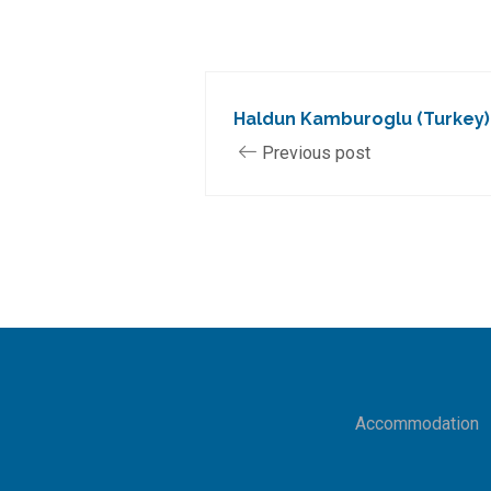
Haldun Kamburoglu (Turkey)
Previous post
Accommodation