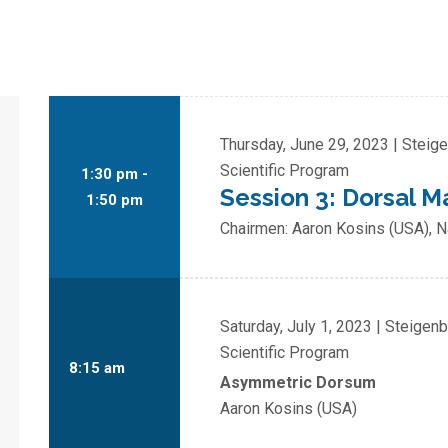
Thursday, June 29, 2023 | Steig
Scientific Program
1:30 pm -
Session 3: Dorsal
1:50 pm
Chairmen: Aaron Kosins (USA), 
Saturday, July 1, 2023 | Steigen
Scientific Program
8:15 am
Asymmetric Dorsum
Aaron Kosins (USA)