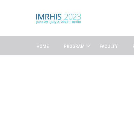
HOME
PROGRAM
FACULTY