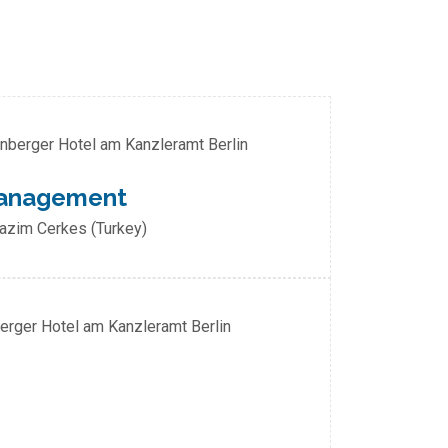
enberger Hotel am Kanzleramt Berlin
 Management
Nazim Cerkes (Turkey)
berger Hotel am Kanzleramt Berlin