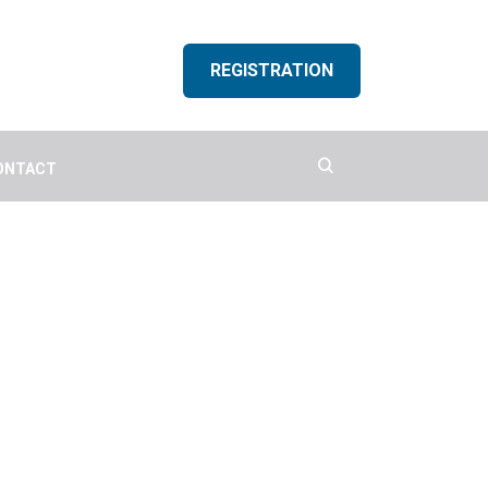
REGISTRATION
ONTACT