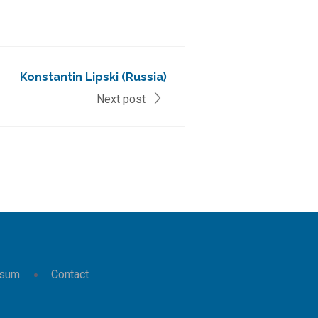
Konstantin Lipski (Russia)
Next post
ssum
Contact